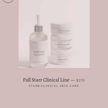
REGULAR PRICE
Full Starr Clinical Line
—
$170
STARR CLINICAL SKIN CARE