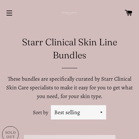
C
SITE NAVIGATION
Starr Clinical Skin Line
Bundles
These bundles are specifically curated by Starr Clinical
Skin Care specialists to make it easy for you to get what
you need, for your skin type.
Sort by
SOLD
OUT