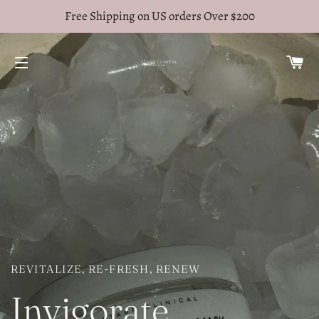
Free Shipping on US orders Over $200
C
SITE NAVIGATION
REVITALIZE, RE-FRESH, RENEW
Invigorate.