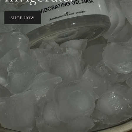
SHOP NOW